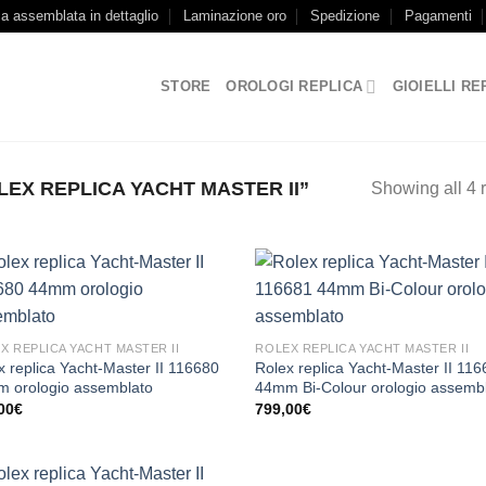
ca assemblata in dettaglio
Laminazione oro
Spedizione
Pagamenti
STORE
OROLOGI REPLICA
GIOIELLI RE
EX REPLICA YACHT MASTER II”
Showing all 4 r
X REPLICA YACHT MASTER II
ROLEX REPLICA YACHT MASTER II
x replica Yacht-Master II 116680
Rolex replica Yacht-Master II 11
 orologio assemblato
44mm Bi-Colour orologio assemb
00
€
799,00
€