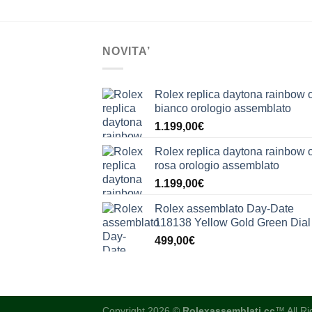
NOVITA’
Rolex replica daytona rainbow 
bianco orologio assemblato
1.199,00
€
Rolex replica daytona rainbow 
rosa orologio assemblato
1.199,00
€
Rolex assemblato Day-Date
118138 Yellow Gold Green Dial
499,00
€
Copyright 2026 ©
Rolexassemblati.cc
™ All R