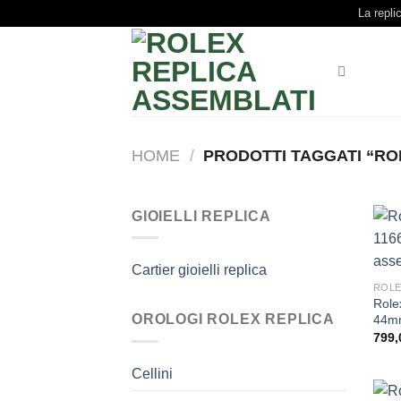
Skip
La repli
to
content
HOME
/
PRODOTTI TAGGATI “ROL
GIOIELLI REPLICA
Cartier gioielli replica
ROLE
Role
OROLOGI ROLEX REPLICA
44mm
799,
Cellini