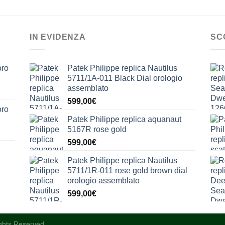
IN EVIDENZA
SC
oro
Patek Philippe replica Nautilus
5711/1A-011 Black Dial orologio
assemblato
599,00
€
oro
Patek Philippe replica aquanaut
5167R rose gold
599,00
€
Patek Philippe replica Nautilus
5711/1R-011 rose gold brown dial
orologio assemblato
599,00
€
ights Reserved