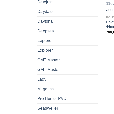
Datejust
Daydate
ROLE
Daytona
Role
44mm
Deepsea
799,
Explorer I
Explorer II
GMT Master I
GMT Master II
Lady
Milgauss
Pro Hunter PVD
Seadweller