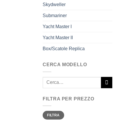
Skydweller
Submariner
Yacht Master I
Yacht Master II
Box/Scatole Replica
CERCA MODELLO
Cerca:
FILTRA PER PREZZO
Prezzo
Prezzo
FILTRA
Min
Max