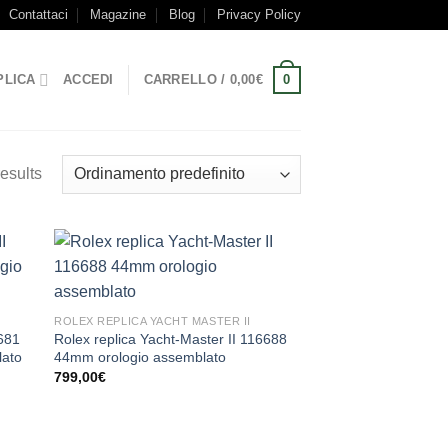
Contattaci
Magazine
Blog
Privacy Policy
0
PLICA
ACCEDI
CARRELLO /
0,00
€
esults
ROLEX REPLICA YACHT MASTER II
6681
Rolex replica Yacht-Master II 116688
lato
44mm orologio assemblato
799,00
€