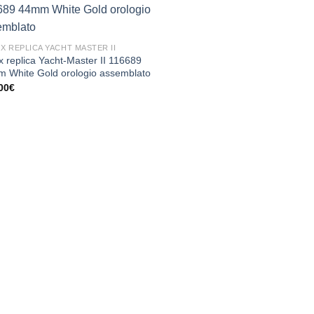
X REPLICA YACHT MASTER II
x replica Yacht-Master II 116689
 White Gold orologio assemblato
00
€