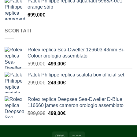
Patek Philippe replica aquanaut 5968A-001
orange strip
699,00
€
SCONTATI
Rolex replica Sea-Dweller 126603 43mm Bi-
Colour orologio assemblato
Il
Il
599,00
€
499,00
€
prezzo
prezzo
Patek Philippe replica scatola box official set
originale
attuale
Il
Il
299,00
€
era:
249,00
€
è:
prezzo
prezzo
599,00€.
499,00€.
originale
attuale
Rolex replica Deepsea Sea-Dweller D-Blue
era:
è:
116660 james cameron orologio assemblato
299,00€.
249,00€.
Il
Il
599,00
€
499,00
€
prezzo
prezzo
originale
attuale
era:
è: