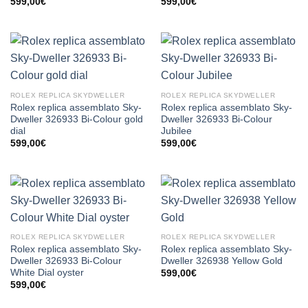
599,00
€
599,00
€
ROLEX REPLICA SKYDWELLER
ROLEX REPLICA SKYDWELLER
Rolex replica assemblato Sky-
Rolex replica assemblato Sky-
Dweller 326933 Bi-Colour gold
Dweller 326933 Bi-Colour
dial
Jubilee
599,00
€
599,00
€
ROLEX REPLICA SKYDWELLER
ROLEX REPLICA SKYDWELLER
Rolex replica assemblato Sky-
Rolex replica assemblato Sky-
Dweller 326933 Bi-Colour
Dweller 326938 Yellow Gold
White Dial oyster
599,00
€
599,00
€