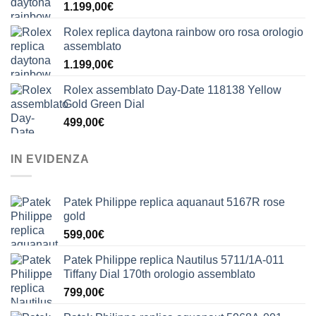
1.199,00
€
Rolex replica daytona rainbow oro rosa orologio
assemblato
1.199,00
€
Rolex assemblato Day-Date 118138 Yellow
Gold Green Dial
499,00
€
IN EVIDENZA
Patek Philippe replica aquanaut 5167R rose
gold
599,00
€
Patek Philippe replica Nautilus 5711/1A-011
Tiffany Dial 170th orologio assemblato
799,00
€