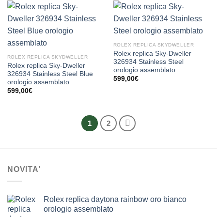
ROLEX REPLICA SKYDWELLER
Rolex replica Sky-Dweller
ROLEX REPLICA SKYDWELLER
326934 Stainless Steel
Rolex replica Sky-Dweller
orologio assemblato
326934 Stainless Steel Blue
599,00
€
orologio assemblato
599,00
€
1
2
NOVITA’
Rolex replica daytona rainbow oro bianco
orologio assemblato