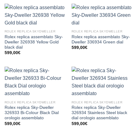
ROLEX REPLICA SKYDWELLER
ROLEX REPLICA SKYDWELLER
Rolex replica assemblato Sky-
Rolex replica assemblato Sky-
Dweller 326938 Yellow Gold
Dweller 336934 Green dial
black dial
599,00
€
599,00
€
ROLEX REPLICA SKYDWELLER
ROLEX REPLICA SKYDWELLER
Rolex replica Sky-Dweller
Rolex replica Sky-Dweller
326933 Bi-Colour Black Dial
326934 Stainless Steel black
orologio assemblato
dial orologio assemblato
599,00
€
599,00
€