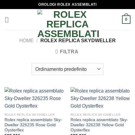
Skip
OROLOGI ROLEX ASSEMBLATI
to
content
0
HOME
/
ROLEX REPLICA SKYDWELLER
FILTRA
ROLEX REPLICA SKYDWELLER
ROLEX REPLICA SKYDWELLER
Rolex replica assemblato Sky-
Rolex replica assemblato Sky-
Dweller 326235 Rose Gold
Dweller 326238 Yellow Gold
Oysterflex
Oysterflex